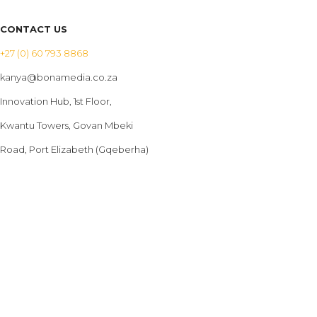
CONTACT US
+27 (0) 60 793 8868
kanya@bonamedia.co.za
Innovation Hub, 1st Floor,
Kwantu Towers, Govan Mbeki
Road, Port Elizabeth (Gqeberha)
PRODUCTS
Billboards
Bus Advertising
LED Screens
Bus Branding