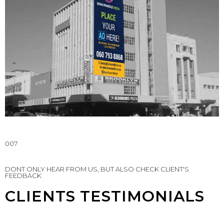
007
DONT ONLY HEAR FROM US, BUT ALSO CHECK CLIENT'S
FEEDBACK
CLIENTS TESTIMONIALS