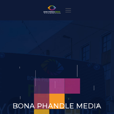
BONA PHANDLE MEDIA