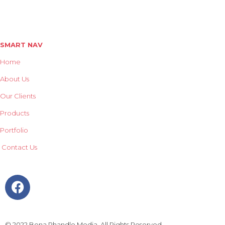
Street Furniture
Mobile Billboard Trailers
SMART NAV
Home
About Us
Our Clients
Products
Portfolio
Contact Us
© 2022 Bona Phandle Media. All Rights Reserved.