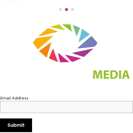
Email Address