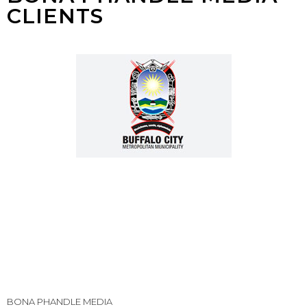
CLIENTS
BONA PHANDLE MEDIA