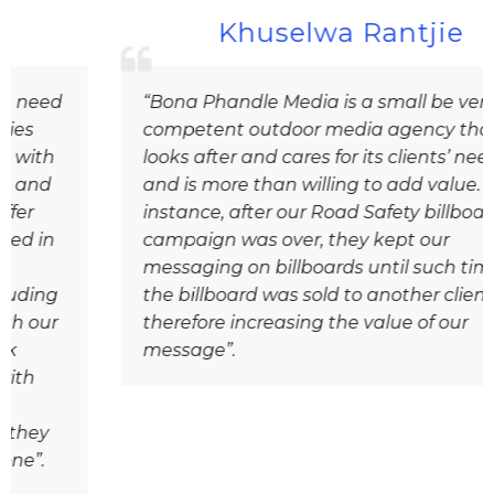
Khuselwa Rantjie
“Bona Phandle Media is a small be very
competent outdoor media agency that
looks after and cares for its clients’ needs
and is more than willing to add value. For
instance, after our Road Safety billboard
campaign was over, they kept our
messaging on billboards until such time as
the billboard was sold to another client,
therefore increasing the value of our
message”.