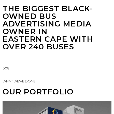
THE BIGGEST BLACK-
OWNED BUS
ADVERTISING MEDIA
OWNER IN
EASTERN CAPE WITH
OVER 240 BUSES
008
WHAT WE'VE DONE
OUR PORTFOLIO