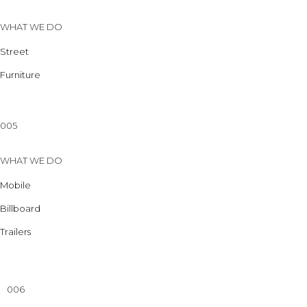
WHAT WE DO
Street
Furniture
005
WHAT WE DO
Mobile
Billboard
Trailers
006