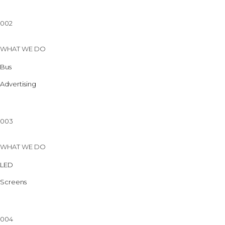
002
WHAT WE DO
Bus
Advertising
003
WHAT WE DO
LED
Screens
004