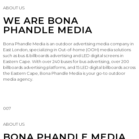
ABOUT US
WE ARE BONA
PHANDLE MEDIA
Bona Phandle Media is an outdoor advertising media company in
East London, specializing in Out-of-home (OOH) media solutions
such as bus & billboards advertising and LED digital screens in
Eastern Cape. With over 240 buses for bus advertising, over 200
billboards advertising platforms, and 15 LED digital billboards across
the Eastern Cape, Bona Phandle Media is your go-to outdoor
media agency.
007
ABOUT US
BONA PHANDLE MEDIA