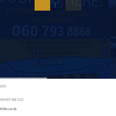
001
WHAT WE DO
Billboards